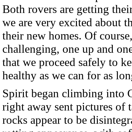
Both rovers are getting the
we are very excited about th
their new homes. Of course, 
challenging, one up and on
that we proceed safely to k
healthy as we can for as lon
Spirit began climbing into 
right away sent pictures of 
rocks appear to be disinteg