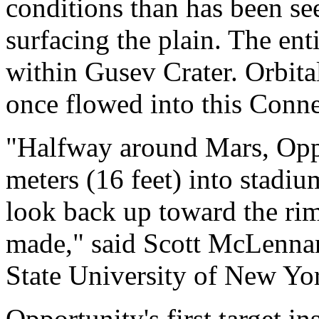
conditions than has been se
surfacing the plain. The enti
within Gusev Crater. Orbit
once flowed into this Conne
"Halfway around Mars, Oppo
meters (16 feet) into stadi
look back up toward the rim
made," said Scott McLenna
State University of New Yo
Opportunity's first target ins