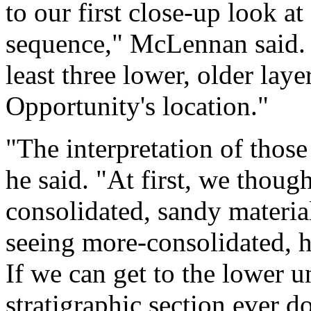
to our first close-up look at
sequence," McLennan said. "
least three lower, older lay
Opportunity's location."
"The interpretation of those 
he said. "At first, we thou
consolidated, sandy material
seeing more-consolidated, ha
If we can get to the lower uni
stratigraphic section ever d