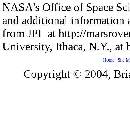
NASA's Office of Space Sc
and additional information a
from JPL at http://marsrove
University, Ithaca, N.Y., at 
Home
|
Site M
Copyright © 2004, Bria