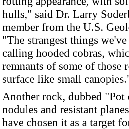
rotting appearance, with soft
hulls," said Dr. Larry Sode
member from the U.S. Geolog
"The strangest things we've
calling hooded cobras, which
remnants of some of those r
surface like small canopies.
Another rock, dubbed "Pot 
nodules and resistant planes 
have chosen it as a target f