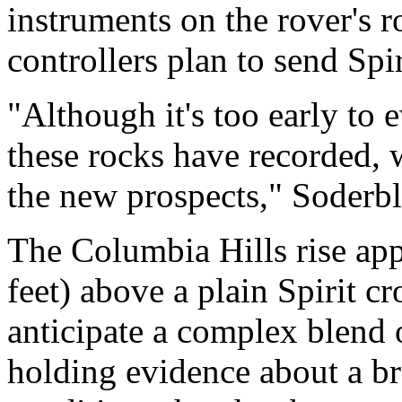
instruments on the rover's r
controllers plan to send Spir
"Although it's too early to 
these rocks have recorded, 
the new prospects," Soderb
The Columbia Hills rise ap
feet) above a plain Spirit cr
anticipate a complex blend o
holding evidence about a b