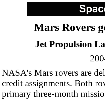
Mars Rovers go
Jet Propulsion L
200
NASA's Mars rovers are delig
credit assignments. Both ro
primary three-month mission