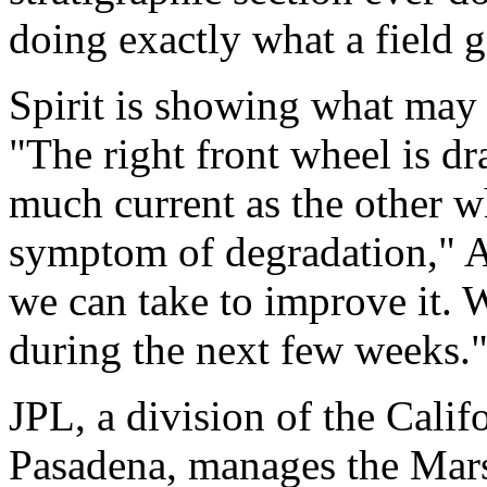
doing exactly what a field 
Spirit is showing what may b
"The right front wheel is d
much current as the other w
symptom of degradation," A
we can take to improve it. W
during the next few weeks.
JPL, a division of the Calif
Pasadena, manages the Mars