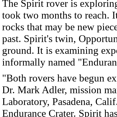
The Spirit rover is exploring
took two months to reach. It
rocks that may be new pieces
past. Spirit's twin, Opportun
ground. It is examining expo
informally named "Enduran
"Both rovers have begun ex
Dr. Mark Adler, mission ma
Laboratory, Pasadena, Calif
Endurance Crater. Spirit has