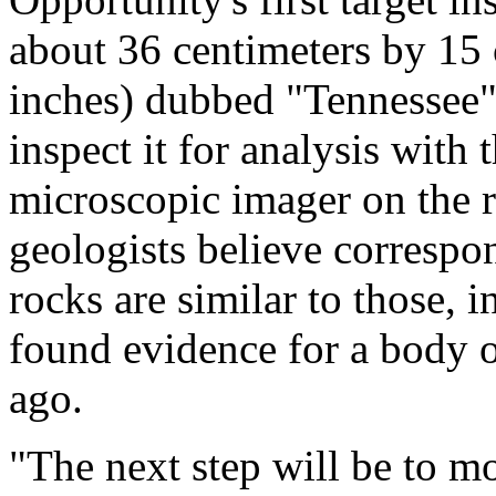
about 36 centimeters by 15 
inches) dubbed "Tennessee" 
inspect it for analysis with
microscopic imager on the ro
geologists believe correspon
rocks are similar to those,
found evidence for a body 
ago.
"The next step will be to m