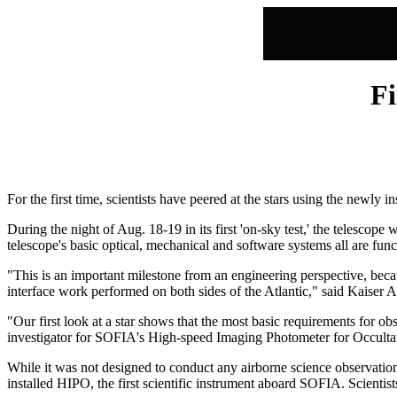
Fi
For the first time, scientists have peered at the stars using the newl
During the night of Aug. 18-19 in its first 'on-sky test,' the telescope
telescope's basic optical, mechanical and software systems all are func
"This is an important milestone from an engineering perspective, becaus
interface work performed on both sides of the Atlantic," said Kais
"Our first look at a star shows that the most basic requirements for 
investigator for SOFIA's High-speed Imaging Photometer for Occulta
While it was not designed to conduct any airborne science observation
installed HIPO, the first scientific instrument aboard SOFIA. Scienti