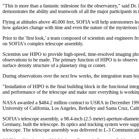
"This is more than a fantastic milestone for the observatory," said D
demonstrates the ability and teamwork of all the major participants in 
Flying at altitudes above 40,000 feet, SOFIA will help astronomers lea
how galaxies change with time and even the nature of the mysterious b
Prior to the 'first look,' a team composed of scientists and engin
on SOFIA's complex telescope assembly.
Scientists use HIPO to provide high-speed, time-resolved imaging ph
observations to be made. The primary function of HIPO is to observe ste
surface density structure of a planetary ring or comet.
During observations over the next few weeks, the integration team hop
"Installation of HIPO is the final building block in the functional in
and performance of the telescope and make sure everything is working
NASA awarded a $484.2 million contract to USRA in December 1996 
University of California, Los Angeles, Berkeley and Santa Cruz, Calif
SOFIA's telescope assembly, a 98.4-inch (2.5 meter) aperture-diam
Germany, built the telescope. Its optics and tracking system were su
telescope. The telescope assembly was delivered to L-3 Communicat