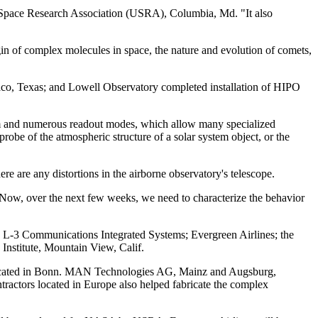
ies Space Research Association (USRA), Columbia, Md. "It also
igin of complex molecules in space, the nature and evolution of comets,
co, Texas; and Lowell Observatory completed installation of HIPO
tem and numerous readout modes, which allow many specialized
probe of the atmospheric structure of a solar system object, or the
e are any distortions in the airborne observatory's telescope.
. "Now, over the next few weeks, we need to characterize the behavior
L-3 Communications Integrated Systems; Evergreen Airlines; the
 Institute, Mountain View, Calif.
 located in Bonn. MAN Technologies AG, Mainz and Augsburg,
ractors located in Europe also helped fabricate the complex