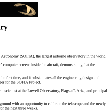
ory
red Astronomy (SOFIA), the largest airborne observatory in the world.
s' computer screens inside the aircraft, demonstrating that the
e first time, and it substantiates all the engineering design and
er for the SOFIA Project.
scientist at the Lowell Observatory, Flagstaff, Ariz., and principal
 ground with an opportunity to calibrate the telescope and the newly
or the next three weeks.