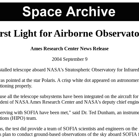
rst Light for Airborne Observat
Ames Research Center News Release
2004 September 9
y installed telescope aboard NASA's Stratospheric Observatory for Infra
 was pointed at the star Polaris. A crisp white dot appeared on astronomer
tioning properly.
e all the telescope subsystems have been integrated on the aircraft for th
er Adeni of NASA Ames Research Center and NASA's deputy chief engine
observing with SOFIA have been met," said Dr. Ted Dunham, an instrument 
tions (HIPO) team.
s, the test did provide a team of SOFIA scientists and engineers on the
sts plan to conduct ground-based observations of the sky aboard SOFIA f