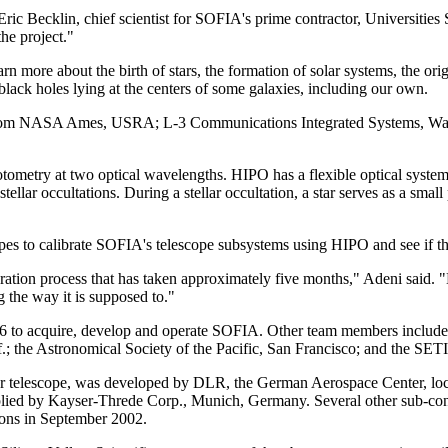
r. Eric Becklin, chief scientist for SOFIA's prime contractor, Universit
the project."
rn more about the birth of stars, the formation of solar systems, the or
lack holes lying at the centers of some galaxies, including our own.
eers from NASA Ames, USRA; L-3 Communications Integrated Systems, Wa
otometry at two optical wavelengths. HIPO has a flexible optical sys
llar occultations. During a stellar occultation, a star serves as a small 
es to calibrate SOFIA's telescope subsystems using HIPO and see if ther
tegration process that has taken approximately five months," Adeni said
 the way it is supposed to."
to acquire, develop and operate SOFIA. Other team members include 
.; the Astronomical Society of the Pacific, San Francisco; and the SETI
eter telescope, was developed by DLR, the German Aerospace Center,
pplied by Kayser-Threde Corp., Munich, Germany. Several other sub-cont
ions in September 2002.