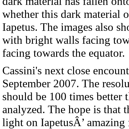
dark material has fallen ont
whether this dark material 
Iapetus. The images also sh
with bright walls facing to
facing towards the equator.
Cassini's next close encount
September 2007. The resolu
should be 100 times better 
analyzed. The hope is that 
light on IapetusÂ’ amazing 