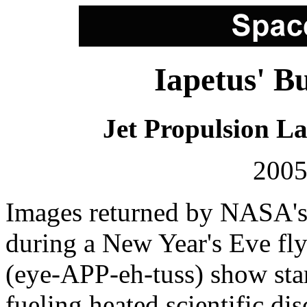
Iapetus' B
Jet Propulsion L
2005
Images returned by NASA's 
during a New Year's Eve fl
(eye-APP-eh-tuss) show start
fueling heated scientific dis