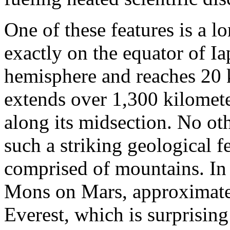
One of these features is a l
exactly on the equator of Iap
hemisphere and reaches 20 k
extends over 1,300 kilomete
along its midsection. No ot
such a striking geological fe
comprised of mountains. In
Mons on Mars, approximatel
Everest, which is surprising