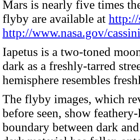
Mars is nearly five times th
flyby are available at
http:/
http://www.nasa.gov/cassin
Iapetus is a two-toned moon
dark as a freshly-tarred stre
hemisphere resembles freshl
The flyby images, which rev
before seen, show feathery-l
boundary between dark and 