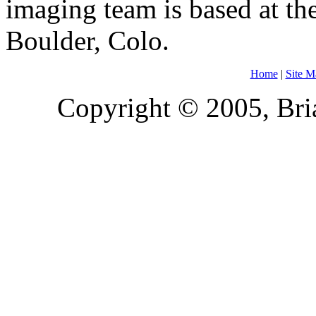
imaging team is based at the
Boulder, Colo.
Home
|
Site M
Copyright © 2005, Bria