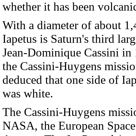
whether it has been volcanic
With a diameter of about 1,
Iapetus is Saturn's third la
Jean-Dominique Cassini in 
the Cassini-Huygens missio
deduced that one side of Ia
was white.
The Cassini-Huygens mission
NASA, the European Space 