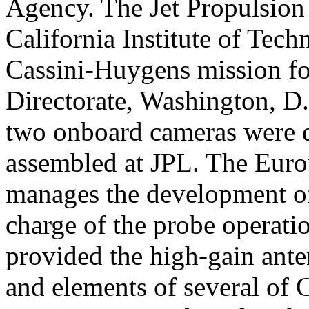
Agency. The Jet Propulsion 
California Institute of Tec
Cassini-Huygens mission f
Directorate, Washington, D.
two onboard cameras were 
assembled at JPL. The Euro
manages the development of
charge of the probe operati
provided the high-gain ante
and elements of several of C