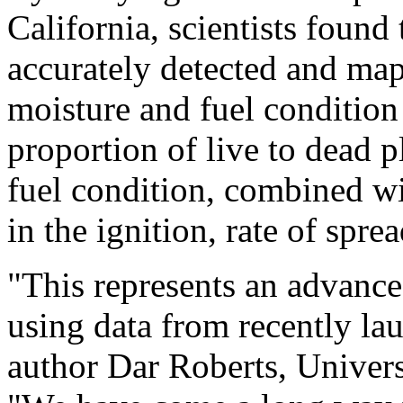
California, scientists foun
accurately detected and map
moisture and fuel condition 
proportion of live to dead p
fuel condition, combined wi
in the ignition, rate of spre
"This represents an advance 
using data from recently la
author Dar Roberts, Univers