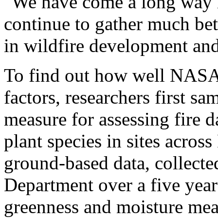
"We have come a long way in
continue to gather much bett
in wildfire development and
To find out how well NASA s
factors, researchers first sa
measure for assessing fire d
plant species in sites acros
ground-based data, collect
Department over a five year
greenness and moisture me