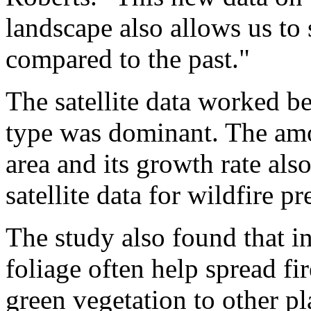
landscape also allows us to
compared to the past."
The satellite data worked b
type was dominant. The amo
area and its growth rate also
satellite data for wildfire pr
The study also found that i
foliage often help spread fi
green vegetation to other pl