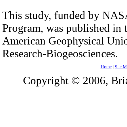
This study, funded by NASA
Program, was published in t
American Geophysical Unio
Research-Biogeosciences.
Home
|
Site M
Copyright © 2006, Bria