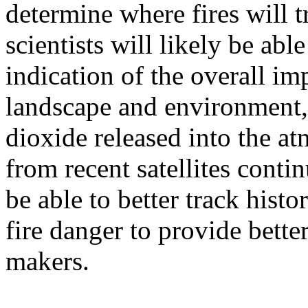
determine where fires will t
scientists will likely be abl
indication of the overall im
landscape and environment,
dioxide released into the at
from recent satellites contin
be able to better track hist
fire danger to provide bette
makers.