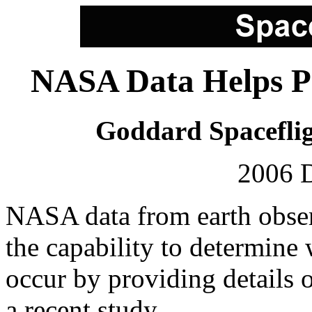
NASA Data Helps Pi
Goddard Spaceflig
2006 
NASA data from earth observ
the capability to determin
occur by providing details 
a recent study.