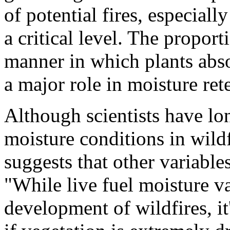
of potential fires, especiall
a critical level. The propor
manner in which plants abso
a major role in moisture ret
Although scientists have lo
moisture conditions in wild
suggests that other variables
"While live fuel moisture val
development of wildfires, it