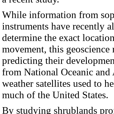
While information from soph
instruments have recently al
determine the exact location
movement, this geoscience r
predicting their developme
from National Oceanic and
weather satellites used to he
much of the United States.
By studying shrublands pron