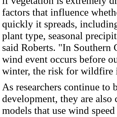
if vegetation is extremely d
factors that influence wheth
quickly it spreads, including
plant type, seasonal precipi
said Roberts. "In Southern C
wind event occurs before our 
winter, the risk for wildfire
As researchers continue to b
development, they are also 
models that use wind speed 