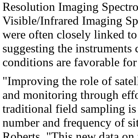
Resolution Imaging Spectr
Visible/Infrared Imaging Sp
were often closely linked t
suggesting the instruments
conditions are favorable for
"Improving the role of satell
and monitoring through effort
traditional field sampling is
number and frequency of sit
Roberts. "This new data on t