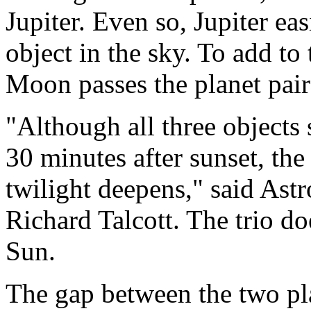
Jupiter. Even so, Jupiter eas
object in the sky. To add to
Moon passes the planet pair
"Although all three objects 
30 minutes after sunset, th
twilight deepens," said As
Richard Talcott. The trio doe
Sun.
The gap between the two pla