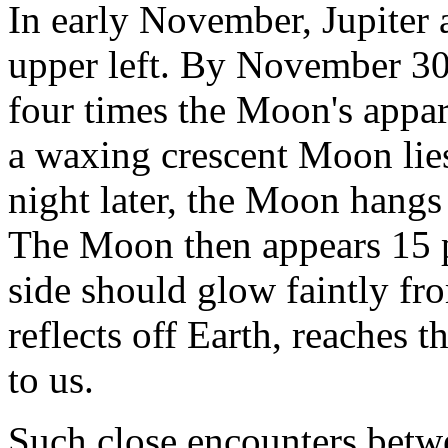
In early November, Jupiter
upper left. By November 30, 
four times the Moon's appar
a waxing crescent Moon lies
night later, the Moon hangs 
The Moon then appears 15 pe
side should glow faintly fro
reflects off Earth, reaches
to us.
Such close encounters betw