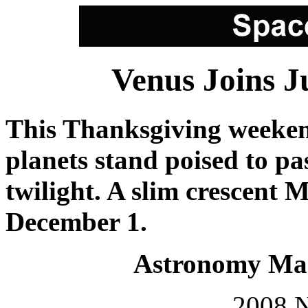
Venus Joins J
This Thanksgiving weekend
planets stand poised to pa
twilight. A slim crescent M
December 1.
Astronomy Mag
2008 