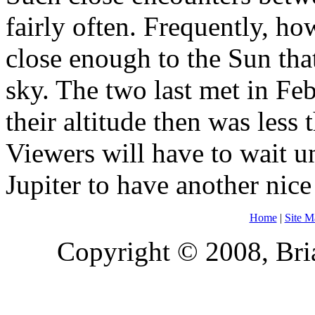
fairly often. Frequently, ho
close enough to the Sun that
sky. The two last met in Fe
their altitude then was less 
Viewers will have to wait 
Jupiter to have another nic
Home
|
Site M
Copyright © 2008, Bria