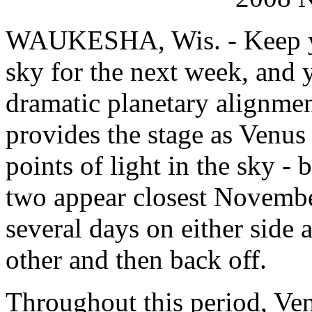
WAUKESHA, Wis. - Keep yo
sky for the next week, and 
dramatic planetary alignme
provides the stage as Venus 
points of light in the sky - 
two appear closest November
several days on either side 
other and then back off.
Throughout this period, Ven