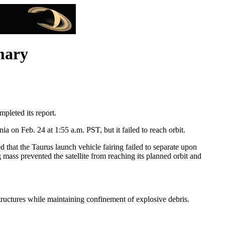
mary
leted its report.
on Feb. 24 at 1:55 a.m. PST, but it failed to reach orbit.
hat the Taurus launch vehicle fairing failed to separate upon
g mass prevented the satellite from reaching its planned orbit and
 structures while maintaining confinement of explosive debris.