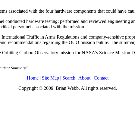
lems associated with the four hardware components that could have ca
el conducted hardware testing; performed and reviewed engineering ana
itical personnel associated with the mission.
S. International Traffic in Arms Regulations and company-sensitive prop
gs and recommendations regarding the OCO mission failure. The summary
he Orbiting Carbon Observatory mission for NASA's Science Mission D
ccident Summary".
Home
|
Site Map
|
Search
|
About
|
Contact
Copyright © 2009, Brian Webb. All rights reserved.