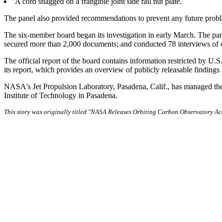
A cord snagged on a frangible joint side rail nut plate.
The panel also provided recommendations to prevent any future prob
The six-member board began its investigation in early March. The pan
secured more than 2,000 documents; and conducted 78 interviews of cr
The official report of the board contains information restricted by U.
its report, which provides an overview of publicly releasable findin
NASA's Jet Propulsion Laboratory, Pasadena, Calif., has managed t
Institute of Technology in Pasadena.
This story was originally titled "NASA Releases Orbiting Carbon Observatory A