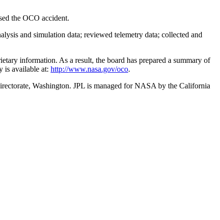
used the OCO accident.
lysis and simulation data; reviewed telemetry data; collected and
rietary information. As a result, the board has prepared a summary of
 is available at:
http://www.nasa.gov/oco
.
irectorate, Washington. JPL is managed for NASA by the California