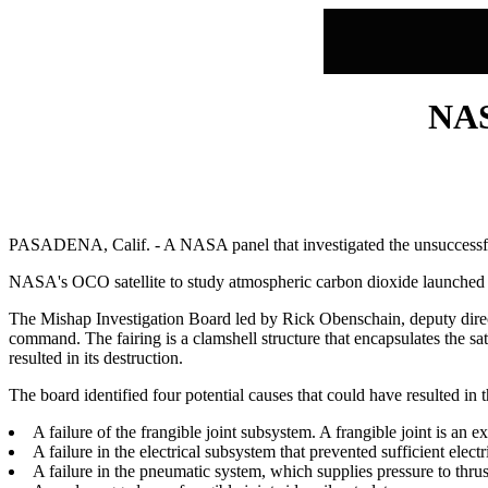
NAS
PASADENA, Calif. - A NASA panel that investigated the unsuccessful
NASA's OCO satellite to study atmospheric carbon dioxide launched ab
The Mishap Investigation Board led by Rick Obenschain, deputy direct
command. The fairing is a clamshell structure that encapsulates the sate
resulted in its destruction.
The board identified four potential causes that could have resulted in t
A failure of the frangible joint subsystem. A frangible joint is an 
A failure in the electrical subsystem that prevented sufficient electr
A failure in the pneumatic system, which supplies pressure to thrus