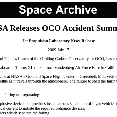
A Releases OCO Accident Sum
Jet Propulsion Laboratory News Release
2009 July 17
 Feb. 24 launch of the Orbiting Carbon Observatory, or OCO, has comp
oard a Taurus XL rocket from Vandenberg Air Force Base in California 
or at NASA's Goddard Space Flight Center in Greenbelt, Md., verified t
llite as it travels through the atmosphere. The failure to shed the fairin
he fairing not separating:
explosive device that provides instantaneous separation of flight vehicle
ical current to initiate the required ordnance devices.
ters which separate the fairing.